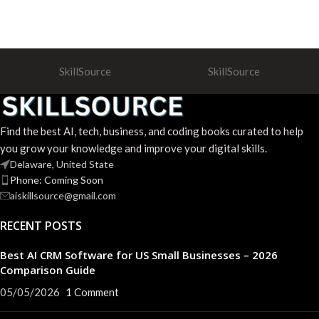
SkillSource
SkillSource
Find the best AI, tech, business, and coding books curated to help
you grow your knowledge and improve your digital skills.
Delaware, United State
Phone: Coming Soon
aiskillsource@gmail.com
RECENT POSTS
Best AI CRM Software for US Small Businesses – 2026
Comparison Guide
05/05/2026
1 Comment