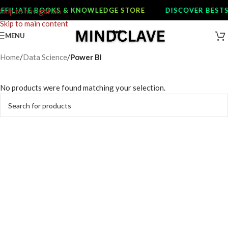
FFILIATE BOOKS & KNOWLEDGE STORE
DISCOVER BESTS
Skip to navigation
Skip to main content
MENU
Home
/
Data Science
/
Power BI
No products were found matching your selection.