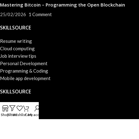
Mastering Bitcoin – Programming the Open Blockchain
25/02/2026
1 Comment
SKILLSOURCE
Resume writing
Cloud computing
Job interview tips
Personal Development
Programming & Coding
Mobile app development
SKILLSOURCE
About us
Success skills
Shop
Filters
Wishlist
Cart
My account
Privacy Policy
Web development
Terms & Conditions