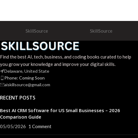
SkillSource
SkillSource
Find the best AI, tech, business, and coding books curated to help
you grow your knowledge and improve your digital skills.
Delaware, United State
Phone: Coming Soon
aiskillsource@gmail.com
RECENT POSTS
Best AI CRM Software for US Small Businesses – 2026
Comparison Guide
05/05/2026
1 Comment