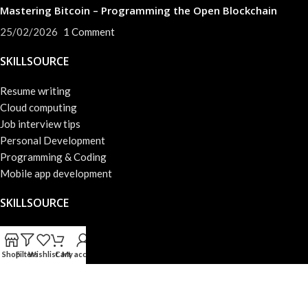
Mastering Bitcoin – Programming the Open Blockchain
25/02/2026
1 Comment
SKILLSOURCE
Resume writing
Cloud computing
Job interview tips
Personal Development
Programming & Coding
Mobile app development
SKILLSOURCE
About us
Success skills
Shop
Filters
Wishlist
Cart
My account
Privacy Policy
Web development
Terms & Conditions