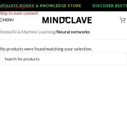
FFILIATE BOOKS & KNOWLEDGE STORE
DISCOVER BESTS
Skip to navigation
Skip to main content
MENU
Home
/
Ai & Machine Learning
/
Neural networks
No products were found matching your selection.