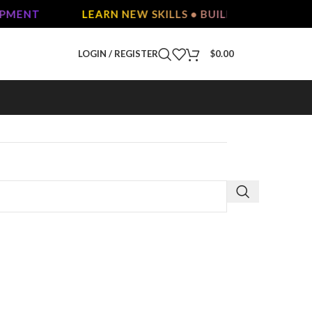
OPMENT
LEARN NEW SKILLS • BUILD YOUR FUTURE
LOGIN / REGISTER
$
0.00