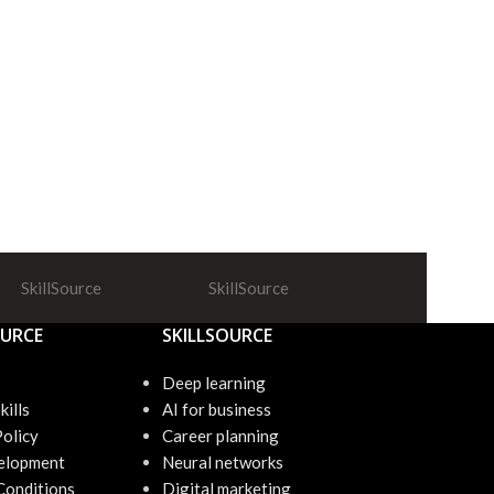
SkillSource
SkillSource
SkillSource
OURCE
SKILLSOURCE
Deep learning
kills
AI for business
Policy
Career planning
elopment
Neural networks
Conditions
Digital marketing