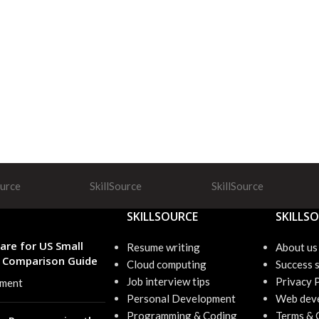
ource
SkillSource
SkillSource
SKILLSOURCE
SKILLS
are for US Small
Resume writing
About us
6 Comparison Guide
Cloud computing
Success s
Job interview tips
Privacy 
ment
Personal Development
Web dev
Programming & Coding
Terms & 