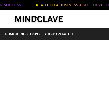
R SUCCESS
AI • TECH • BUSINESS • SELF DEVEL
HOME
BOOKS
BLOG
POST A JOB
CONTACT US