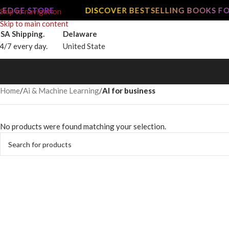
EDGE STORE
DISCOVER BESTSELLING BOOKS FO
Skip to navigation
Skip to main content
SA Shipping.
Delaware
4/7 every day.
United State
Home
/
Ai & Machine Learning
/
AI for business
No products were found matching your selection.