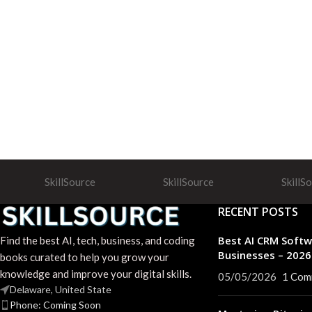
SkillSource
SkillSource
SkillS
RECENT POSTS
Best AI CRM Softw
Find the best AI, tech, business, and coding
Businesses – 202
books curated to help you grow your
knowledge and improve your digital skills.
05/05/2026
1 Com
Delaware, United State
Phone: Coming Soon